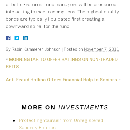
of better returns, fund managers will be pressured
into selling to meet redemptions. The highest quality
bonds are typically liquidated first creating a
downward spiral for the fund.
By
Rabin Kammerer Johnson
|
Posted on
November 7, 2011
«
MORNINGTAR TO OFFER RATINGS ON NON-TRADED
REITS
Anti-Fraud Hotline Offers Financial Help to Seniors
»
MORE ON
INVESTMENTS
Protecting Yourself from Unregistered
Security Entities