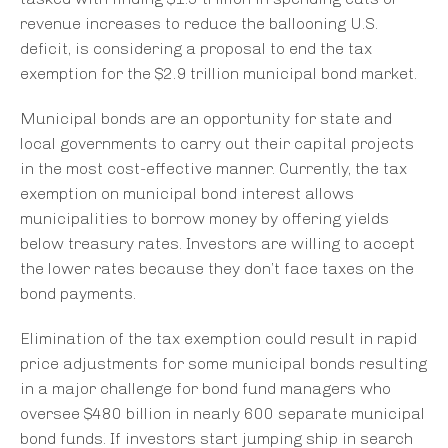
revenue increases to reduce the ballooning U.S.
deficit, is considering a proposal to end the tax
exemption for the $2.9 trillion municipal bond market.
Municipal bonds are an opportunity for state and
local governments to carry out their capital projects
in the most cost-effective manner. Currently, the tax
exemption on municipal bond interest allows
municipalities to borrow money by offering yields
below treasury rates. Investors are willing to accept
the lower rates because they don’t face taxes on the
bond payments.
Elimination of the tax exemption could result in rapid
price adjustments for some municipal bonds resulting
in a major challenge for bond fund managers who
oversee $480 billion in nearly 600 separate municipal
bond funds. If investors start jumping ship in search