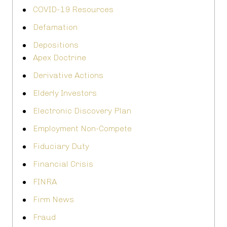
COVID-19 Resources
Defamation
Depositions
Apex Doctrine
Derivative Actions
Elderly Investors
Electronic Discovery Plan
Employment Non-Compete
Fiduciary Duty
Financial Crisis
FINRA
Firm News
Fraud