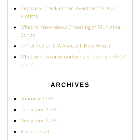
Recovery Checklist for Investment Fraud
Victims
What to Know about Investing in Municipal
Bonds
I Inherited an IRA Account. Now What?
What are the pros and cons of taking a 401K
loan?
ARCHIVES
January 2026
December 2025
November 2025
August 2025