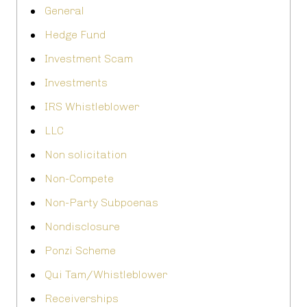
General
Hedge Fund
Investment Scam
Investments
IRS Whistleblower
LLC
Non solicitation
Non-Compete
Non-Party Subpoenas
Nondisclosure
Ponzi Scheme
Qui Tam/Whistleblower
Receiverships