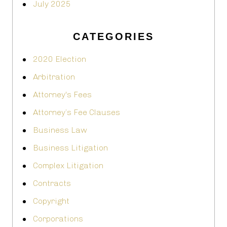
July 2025
CATEGORIES
2020 Election
Arbitration
Attorney's Fees
Attorney’s Fee Clauses
Business Law
Business Litigation
Complex Litigation
Contracts
Copyright
Corporations