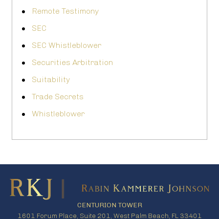
Remote Testimony
SEC
SEC Whistleblower
Securities Arbitration
Suitability
Trade Secrets
Whistleblower
CENTURION TOWER
1601 Forum Place, Suite 201, West Palm Beach, FL 33401