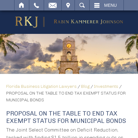
IT
SEARCH
MENU
Florida Business Litigation Lawyers
/
Blog
/
Investments
/
PROPOSAL ON THE TABLE TO END TAX EXEMPT STATUS FOR
MUNICIPAL BONDS
PROPOSAL ON THE TABLE TO END TAX
EXEMPT STATUS FOR MUNICIPAL BONDS
The Joint Select Committee on Deficit Reduction,
tasked with finding $1.5 trillion in spending cuts or