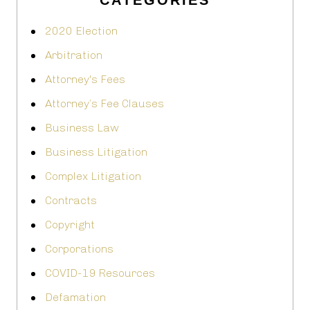
CATEGORIES
2020 Election
Arbitration
Attorney's Fees
Attorney’s Fee Clauses
Business Law
Business Litigation
Complex Litigation
Contracts
Copyright
Corporations
COVID-19 Resources
Defamation