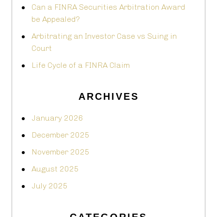
Can a FINRA Securities Arbitration Award
be Appealed?
Arbitrating an Investor Case vs Suing in
Court
Life Cycle of a FINRA Claim
ARCHIVES
January 2026
December 2025
November 2025
August 2025
July 2025