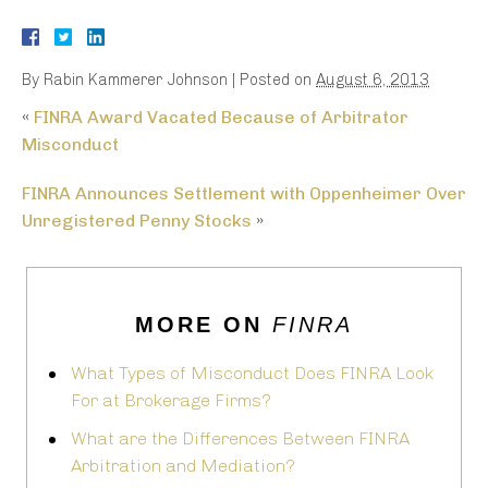
By
Rabin Kammerer Johnson
|
Posted on
August 6, 2013
«
FINRA Award Vacated Because of Arbitrator
Misconduct
FINRA Announces Settlement with Oppenheimer Over
Unregistered Penny Stocks
»
MORE ON
FINRA
What Types of Misconduct Does FINRA Look
For at Brokerage Firms?
What are the Differences Between FINRA
Arbitration and Mediation?