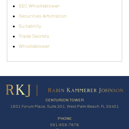
SEC Whistleblower
Securities Arbitration
Suitability
Trade Secrets
Whistleblower
CENTURION TOWER
1601 Forum Place, Suite 201, West Palm Beach, FL 33401
PHONE
561-659-7878