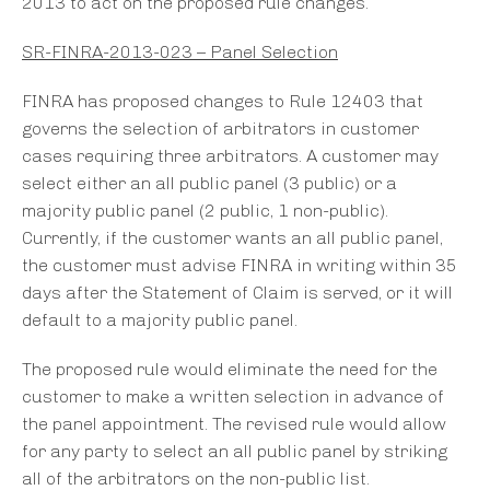
2013 to act on the proposed rule changes.
SR-FINRA-2013-023 – Panel Selection
FINRA has proposed changes to Rule 12403 that
governs the selection of arbitrators in customer
cases requiring three arbitrators. A customer may
select either an all public panel (3 public) or a
majority public panel (2 public, 1 non-public).
Currently, if the customer wants an all public panel,
the customer must advise FINRA in writing within 35
days after the Statement of Claim is served, or it will
default to a majority public panel.
The proposed rule would eliminate the need for the
customer to make a written selection in advance of
the panel appointment. The revised rule would allow
for any party to select an all public panel by striking
all of the arbitrators on the non-public list.