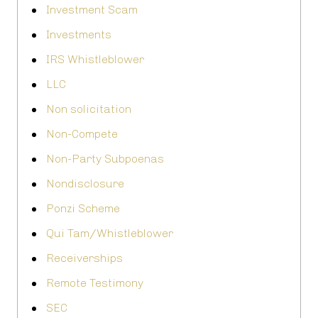
Investment Scam
Investments
IRS Whistleblower
LLC
Non solicitation
Non-Compete
Non-Party Subpoenas
Nondisclosure
Ponzi Scheme
Qui Tam/Whistleblower
Receiverships
Remote Testimony
SEC