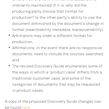
ordinarily maintained. If it is, why did the
producing party choose that format for
production? Is the other party’s ability to use the
document diminished by the document’s change in
format (searchability, metadata, maneuverability);
Arbitrators may order a different format for
production;
Affirmations, in the event there are no responsive
documents, need to include the sources searched;
and
The revised Discovery Guide enumerates some of
the ways in which a “product case” differs from a
traditional customer case, and some of the
categories of documents that may be requested
in product cases.
A copy of the proposed Discovery Guide changes can
be found
here
.