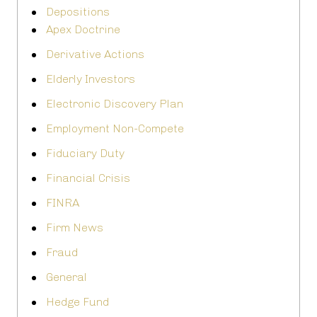
Depositions
Apex Doctrine
Derivative Actions
Elderly Investors
Electronic Discovery Plan
Employment Non-Compete
Fiduciary Duty
Financial Crisis
FINRA
Firm News
Fraud
General
Hedge Fund