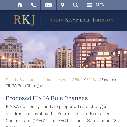
IT
SEARCH
MENU
Florida Business Litigation Lawyers
/
Blog
/
FINRA
/
Proposed
FINRA Rule Changes
Proposed FINRA Rule Changes
FINRA currently has two proposed rule changes
pending approval by the Securities and Exchange
Commission (“SEC”). The SEC has until September 18,