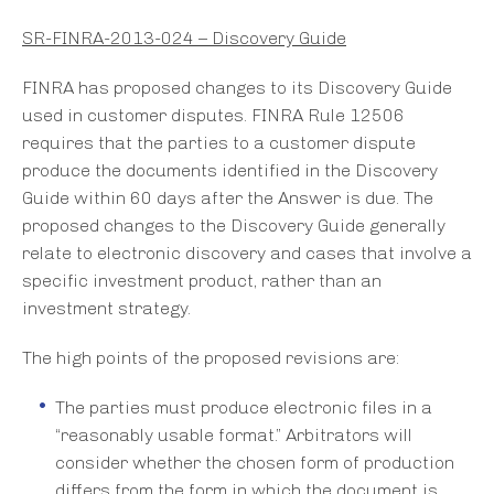
SR-FINRA-2013-024 – Discovery Guide
FINRA has proposed changes to its Discovery Guide
used in customer disputes. FINRA Rule 12506
requires that the parties to a customer dispute
produce the documents identified in the Discovery
Guide within 60 days after the Answer is due. The
proposed changes to the Discovery Guide generally
relate to electronic discovery and cases that involve a
specific investment product, rather than an
investment strategy.
The high points of the proposed revisions are:
The parties must produce electronic files in a
“reasonably usable format.” Arbitrators will
consider whether the chosen form of production
differs from the form in which the document is