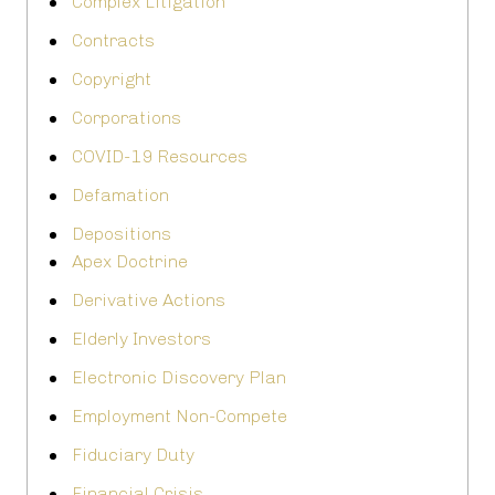
Complex Litigation
Contracts
Copyright
Corporations
COVID-19 Resources
Defamation
Depositions
Apex Doctrine
Derivative Actions
Elderly Investors
Electronic Discovery Plan
Employment Non-Compete
Fiduciary Duty
Financial Crisis