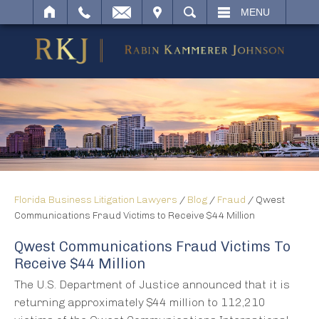
IT
SEARCH
MENU
Florida Business Litigation Lawyers
/
Blog
/
Fraud
/
Qwest
Communications Fraud Victims to Receive $44 Million
Qwest Communications Fraud Victims To
Receive $44 Million
The U.S. Department of Justice announced that it is
returning approximately $44 million to 112,210