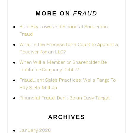
MORE ON
FRAUD
Blue Sky Laws and Financial Securities
Fraud
What is the Process for a Court to Appoint a
Receiver for an LLC?
When Will a Member or Shareholder Be
Liable for Company Debts?
Fraudulent Sales Practices: Wells Fargo To
Pay $185 Million
Financial Fraud: Don't Be an Easy Target
ARCHIVES
January 2026