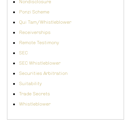
Nondisclosure
Ponzi Scheme
Qui Tam/Whistleblower
Receiverships
Remote Testimony
SEC
SEC Whistleblower
Securities Arbitration
Suitability
Trade Secrets
Whistleblower