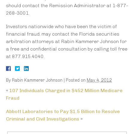
should contact the Remission Administrator at 1-877-
268-3001.
Investors nationwide who have been the victim of
financial fraud, may contact the Florida securities
arbitration attorneys at Rabin Kammerer Johnson for
a free and confidential consultation by calling toll free
at 877.915.4040.
By
Rabin Kammerer Johnson
|
Posted on
May 4, 2012
«
107 Individuals Charged in $452 Million Medicare
Fraud
Abbott Laboratories to Pay $1.5 Billion to Resolve
Criminal and Civil Investigations
»