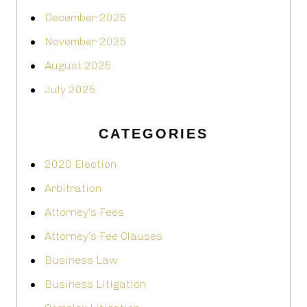
December 2025
November 2025
August 2025
July 2025
CATEGORIES
2020 Election
Arbitration
Attorney's Fees
Attorney’s Fee Clauses
Business Law
Business Litigation