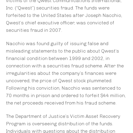
victims of the Qwest Communications International,
Inc. (“Qwest”) securities fraud. The funds were
forfeited to the United States after Joseph Nacchio,
Qwest’s chief executive officer, was convicted of
securities fraud in 2007.
Nacchio was found guilty of issuing false and
misleading statements to the public about Qwest’s
financial condition between 1999 and 2002, in
connection with a securities fraud scheme. After the
irregularities about the company’s finances were
uncovered, the price of Qwest stock plummeted.
Following his conviction, Nacchio was sentenced to
70 months in prison and ordered to forfeit $44 million,
the net proceeds received from his fraud scheme.
The Department of Justice’s Victim Asset Recovery
Program is overseeing distribution of the funds.
Individuals with questions about the distribution