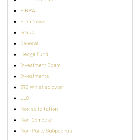
FINRA
Firm News
Fraud
General
Hedge Fund
Investment Scam
Investments
IRS Whistleblower
LLC
Non solicitation
Non-Compete
Non-Party Subpoenas