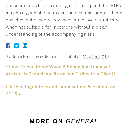
consequences before adding it to their portfolio. ETFs
may be a good choice in certain circumstances. These
complex instruments, however, can prove disastrous
when not suitable for investors without a clear
understanding of the accompanying risks.
By
Rabin Kammerer Johnson
|
Posted on
May 24, 2017
«
How Do You Know When A Securities Financial
Advisor is Breaching His or Her Duties to a Client?
FINRA’s Regulatory and Examination Priorities for
2015
»
MORE ON
GENERAL