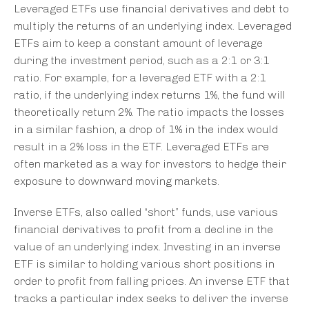
Leveraged ETFs use financial derivatives and debt to
multiply the returns of an underlying index. Leveraged
ETFs aim to keep a constant amount of leverage
during the investment period, such as a 2:1 or 3:1
ratio. For example, for a leveraged ETF with a 2:1
ratio, if the underlying index returns 1%, the fund will
theoretically return 2%. The ratio impacts the losses
in a similar fashion, a drop of 1% in the index would
result in a 2% loss in the ETF. Leveraged ETFs are
often marketed as a way for investors to hedge their
exposure to downward moving markets.
Inverse ETFs, also called “short” funds, use various
financial derivatives to profit from a decline in the
value of an underlying index. Investing in an inverse
ETF is similar to holding various short positions in
order to profit from falling prices. An inverse ETF that
tracks a particular index seeks to deliver the inverse