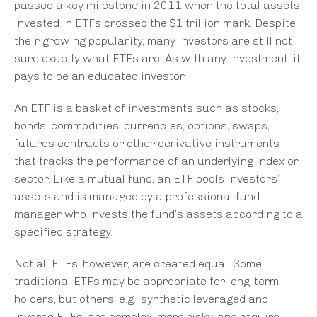
passed a key milestone in 2011 when the total assets
invested in ETFs crossed the $1 trillion mark. Despite
their growing popularity, many investors are still not
sure exactly what ETFs are. As with any investment, it
pays to be an educated investor.
An ETF is a basket of investments such as stocks,
bonds, commodities, currencies, options, swaps,
futures contracts or other derivative instruments
that tracks the performance of an underlying index or
sector. Like a mutual fund, an ETF pools investors’
assets and is managed by a professional fund
manager who invests the fund’s assets according to a
specified strategy.
Not all ETFs, however, are created equal. Some
traditional ETFs may be appropriate for long-term
holders, but others, e.g., synthetic leveraged and
inverse ETFs, are complex, more risky, and require