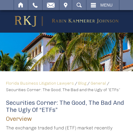
IT
SEARCH
MENU
Florida Business Litigation Lawyers
/
Blog
/
General
/
Securities Corner: The Good, The Bad and the Ugly of “ETFs”
Securities Corner: The Good, The Bad And
The Ugly Of “ETFs”
Overview
The exchange traded fund (ETF) market recently