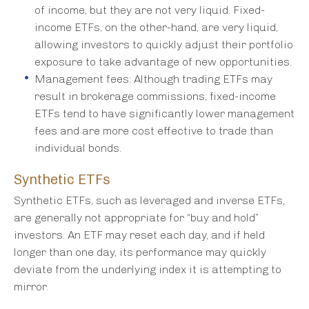
of income, but they are not very liquid. Fixed-
income ETFs, on the other-hand, are very liquid,
allowing investors to quickly adjust their portfolio
exposure to take advantage of new opportunities.
Management fees: Although trading ETFs may
result in brokerage commissions, fixed-income
ETFs tend to have significantly lower management
fees and are more cost effective to trade than
individual bonds.
Synthetic ETFs
Synthetic ETFs, such as leveraged and inverse ETFs,
are generally not appropriate for “buy and hold”
investors. An ETF may reset each day, and if held
longer than one day, its performance may quickly
deviate from the underlying index it is attempting to
mirror.