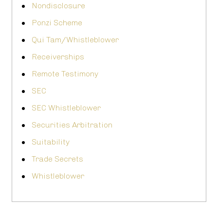
Nondisclosure
Ponzi Scheme
Qui Tam/Whistleblower
Receiverships
Remote Testimony
SEC
SEC Whistleblower
Securities Arbitration
Suitability
Trade Secrets
Whistleblower