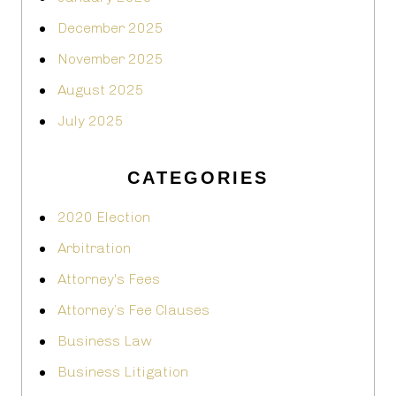
December 2025
November 2025
August 2025
July 2025
CATEGORIES
2020 Election
Arbitration
Attorney's Fees
Attorney’s Fee Clauses
Business Law
Business Litigation