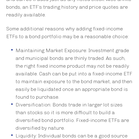
bonds, an ETF’s trading history and price quotes are
readily available.
Some additional reasons why adding fixed-income
ETFs to a bond portfolio may be a reasonable choice:
Maintaining Market Exposure: Investment grade
and municipal bonds are thinly traded. As such,
the right fixed income product may not be readily
available. Cash can be put into a fixed-income ETF
to maintain exposure to the bond market, and then
easily be liquidated once an appropriate bond is
found to purchase.
Diversification: Bonds trade in larger lot sizes
than stocks so it is more difficult to build a
diversified bond portfolio. Fixed-income ETFs are
diversified by nature.
Liquidity: Individual bonds can be a good source