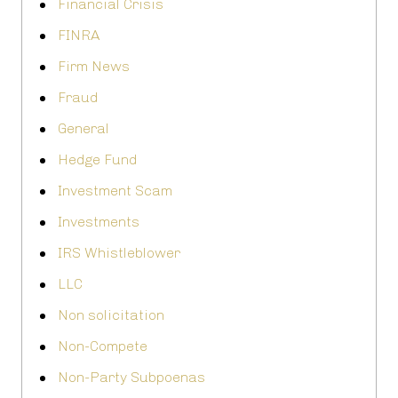
Financial Crisis
FINRA
Firm News
Fraud
General
Hedge Fund
Investment Scam
Investments
IRS Whistleblower
LLC
Non solicitation
Non-Compete
Non-Party Subpoenas