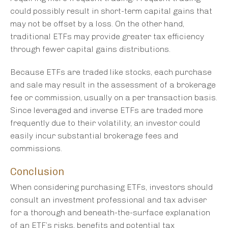
could possibly result in short-term capital gains that
may not be offset by a loss. On the other hand,
traditional ETFs may provide greater tax efficiency
through fewer capital gains distributions.
Because ETFs are traded like stocks, each purchase
and sale may result in the assessment of a brokerage
fee or commission, usually on a per transaction basis.
Since leveraged and inverse ETFs are traded more
frequently due to their volatility, an investor could
easily incur substantial brokerage fees and
commissions.
Conclusion
When considering purchasing ETFs, investors should
consult an investment professional and tax adviser
for a thorough and beneath-the-surface explanation
of an ETF’s risks, benefits and potential tax