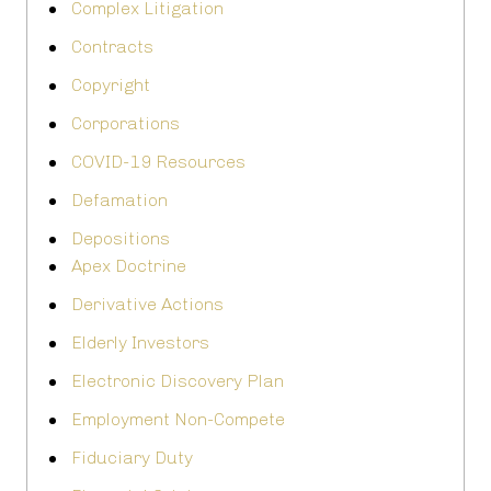
Complex Litigation
Contracts
Copyright
Corporations
COVID-19 Resources
Defamation
Depositions
Apex Doctrine
Derivative Actions
Elderly Investors
Electronic Discovery Plan
Employment Non-Compete
Fiduciary Duty