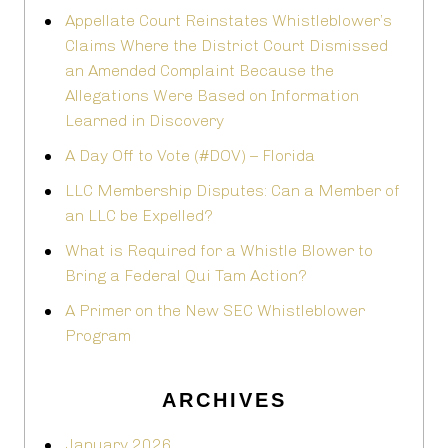
Appellate Court Reinstates Whistleblower’s
Claims Where the District Court Dismissed
an Amended Complaint Because the
Allegations Were Based on Information
Learned in Discovery
A Day Off to Vote (#DOV) – Florida
LLC Membership Disputes: Can a Member of
an LLC be Expelled?
What is Required for a Whistle Blower to
Bring a Federal Qui Tam Action?
A Primer on the New SEC Whistleblower
Program
ARCHIVES
January 2026