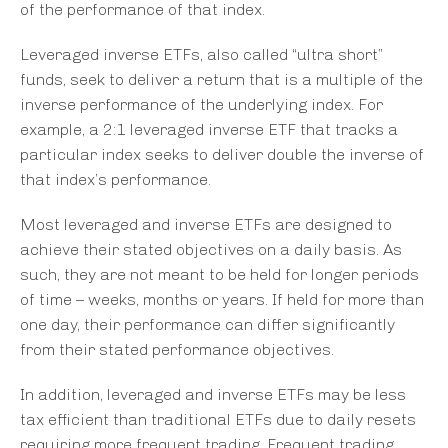
of the performance of that index.
Leveraged inverse ETFs, also called “ultra short”
funds, seek to deliver a return that is a multiple of the
inverse performance of the underlying index. For
example, a 2:1 leveraged inverse ETF that tracks a
particular index seeks to deliver double the inverse of
that index’s performance.
Most leveraged and inverse ETFs are designed to
achieve their stated objectives on a daily basis. As
such, they are not meant to be held for longer periods
of time – weeks, months or years. If held for more than
one day, their performance can differ significantly
from their stated performance objectives.
In addition, leveraged and inverse ETFs may be less
tax efficient than traditional ETFs due to daily resets
requiring more frequent trading. Frequent trading