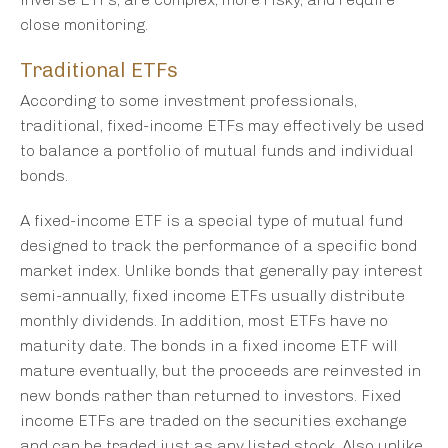
close monitoring.
Traditional ETFs
According to some investment professionals,
traditional, fixed-income ETFs may effectively be used
to balance a portfolio of mutual funds and individual
bonds.
A fixed-income ETF is a special type of mutual fund
designed to track the performance of a specific bond
market index. Unlike bonds that generally pay interest
semi-annually, fixed income ETFs usually distribute
monthly dividends. In addition, most ETFs have no
maturity date. The bonds in a fixed income ETF will
mature eventually, but the proceeds are reinvested in
new bonds rather than returned to investors. Fixed
income ETFs are traded on the securities exchange
and can be traded just as any listed stock. Also unlike