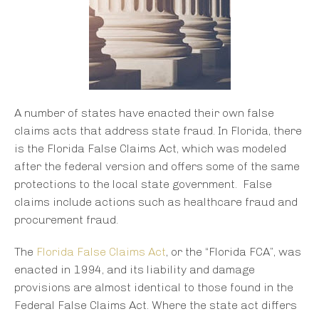
A number of states have enacted their own false
claims acts that address state fraud. In Florida, there
is the Florida False Claims Act, which was modeled
after the federal version and offers some of the same
protections to the local state government. False
claims include actions such as healthcare fraud and
procurement fraud.
The
Florida False Claims Act
, or the “Florida FCA”, was
enacted in 1994, and its liability and damage
provisions are almost identical to those found in the
Federal False Claims Act. Where the state act differs