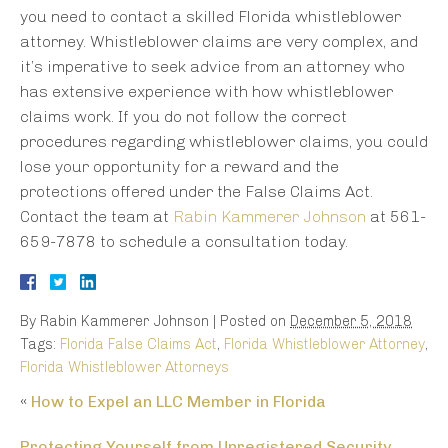
you need to contact a skilled Florida whistleblower
attorney. Whistleblower claims are very complex, and
it’s imperative to seek advice from an attorney who
has extensive experience with how whistleblower
claims work. If you do not follow the correct
procedures regarding whistleblower claims, you could
lose your opportunity for a reward and the
protections offered under the False Claims Act.
Contact the team at
Rabin Kammerer Johnson
at 561-
659-7878 to schedule a consultation today.
By
Rabin Kammerer Johnson
|
Posted on
December 5, 2018
Tags:
Florida False Claims Act
,
Florida Whistleblower Attorney
,
Florida Whistleblower Attorneys
«
How to Expel an LLC Member in Florida
Protecting Yourself from Unregistered Security