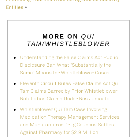
Entities
»
MORE ON
QUI
TAM/WHISTLEBLOWER
Understanding the False Claims Act Public
Disclosure Bar: What “Substantially the
Same” Means for Whistleblower Cases
Eleventh Circuit Rules False Claims Act Qui
Tam Claims Barred by Prior Whistleblower
Retaliation Claims Under Res Judicata
Whistleblower Qui Tam Case Involving
Medication Therapy Management Services
and Manufacturer Drug Coupons Settles
Against Pharmacy for $2.9 Million